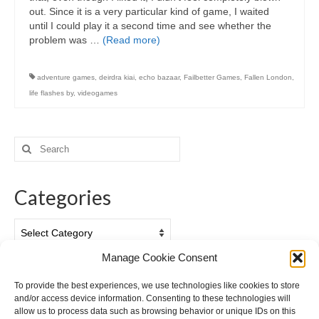
out. Since it is a very particular kind of game, I waited
until I could play it a second time and see whether the
problem was …
(Read more)
adventure games
,
deirdra kiai
,
echo bazaar
,
Failbetter Games
,
Fallen London
,
life flashes by
,
videogames
Search
for:
Categories
Categories
Manage Cookie Consent
Archives
To provide the best experiences, we use technologies like cookies to store
and/or access device information. Consenting to these technologies will
Archives
allow us to process data such as browsing behavior or unique IDs on this