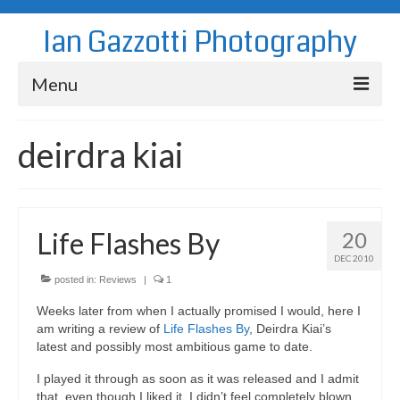
Ian Gazzotti Photography
Menu
News
deirdra kiai
Blog
Portfolio
Life Flashes By
20
About
DEC 2010
Contact
posted in:
Reviews
|
1
Weeks later from when I actually promised I would, here I
am writing a review of
Life Flashes By
, Deirdra Kiai’s
latest and possibly most ambitious game to date.
I played it through as soon as it was released and I admit
that, even though I liked it, I didn’t feel completely blown