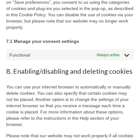
on “Save preferences”, you consent to us using the categories
of cookies and plug-ins you selected in the pop-up, as described
in this Cookie Policy. You can disable the use of cookies via your
browser, but please note that our website may no longer work
properly.
7.1 Manage your consent settings
Functional
Always active
8. Enabling/disabling and deleting cookies
You can use your internet browser to automatically or manually
delete cookies. You can also specify that certain cookies may
not be placed. Another option is to change the settings of your
internet browser so that you receive a message each time a
cookie is placed. For more information about these options,
please refer to the instructions in the Help section of your
browser.
Please note that our website may not work properly if all cookies