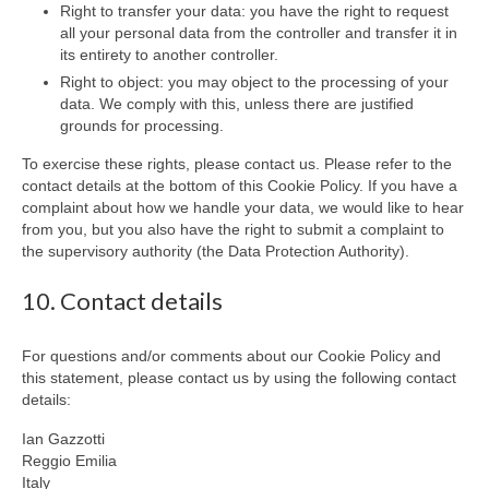
Right to transfer your data: you have the right to request
all your personal data from the controller and transfer it in
its entirety to another controller.
Right to object: you may object to the processing of your
data. We comply with this, unless there are justified
grounds for processing.
To exercise these rights, please contact us. Please refer to the
contact details at the bottom of this Cookie Policy. If you have a
complaint about how we handle your data, we would like to hear
from you, but you also have the right to submit a complaint to
the supervisory authority (the Data Protection Authority).
10. Contact details
For questions and/or comments about our Cookie Policy and
this statement, please contact us by using the following contact
details:
Ian Gazzotti
Reggio Emilia
Italy