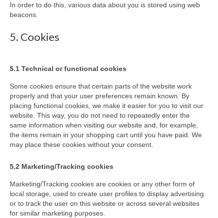
In order to do this, various data about you is stored using web
beacons.
5. Cookies
5.1 Technical or functional cookies
Some cookies ensure that certain parts of the website work
properly and that your user preferences remain known. By
placing functional cookies, we make it easier for you to visit our
website. This way, you do not need to repeatedly enter the
same information when visiting our website and, for example,
the items remain in your shopping cart until you have paid. We
may place these cookies without your consent.
5.2 Marketing/Tracking cookies
Marketing/Tracking cookies are cookies or any other form of
local storage, used to create user profiles to display advertising
or to track the user on this website or across several websites
for similar marketing purposes.