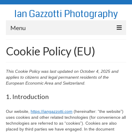
Ian Gazzotti Photography
Menu
News
Cookie Policy (EU)
Blog
Portfolio
This Cookie Policy was last updated on October 4, 2025 and
applies to citizens and legal permanent residents of the
About
European Economic Area and Switzerland.
Contact
1. Introduction
Our website,
https://iangazzotti.com
(hereinafter: “the website”)
uses cookies and other related technologies (for convenience all
technologies are referred to as “cookies”). Cookies are also
placed by third parties we have engaged. In the document