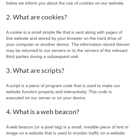
below we inform you about the use of cookies on our website.
2. What are cookies?
A cookie is a small simple file that is sent along with pages of
this website and stored by your browser on the hard drive of
your computer or another device. The information stored therein
may be returned to our servers or to the servers of the relevant
third parties during a subsequent visit.
3. What are scripts?
A script is a piece of program code that is used to make our
website function properly and interactively. This code is
executed on our server or on your device.
4. What is a web beacon?
A web beacon (or a pixel tag) is a small, invisible piece of text or
image on a website that is used to monitor traffic on a website.