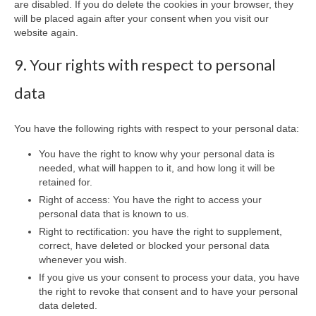
are disabled. If you do delete the cookies in your browser, they
will be placed again after your consent when you visit our
website again.
9. Your rights with respect to personal
data
You have the following rights with respect to your personal data:
You have the right to know why your personal data is
needed, what will happen to it, and how long it will be
retained for.
Right of access: You have the right to access your
personal data that is known to us.
Right to rectification: you have the right to supplement,
correct, have deleted or blocked your personal data
whenever you wish.
If you give us your consent to process your data, you have
the right to revoke that consent and to have your personal
data deleted.