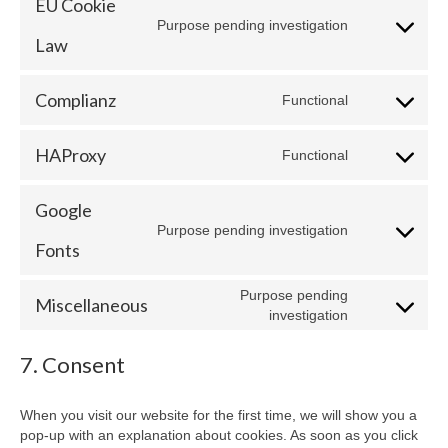
EU Cookie
wordpress
Purpose pending investigation
Consent
Law
to
service
eu-
Complianz
Functional
Consent
cookie-
to
law
service
HAProxy
Functional
Consent
complianz
to
service
Google
haproxy
Purpose pending investigation
Consent
Fonts
to
service
Purpose pending
google-
Miscellaneous
Consent
investigation
fonts
to
service
7. Consent
miscellaneo
When you visit our website for the first time, we will show you a
pop-up with an explanation about cookies. As soon as you click