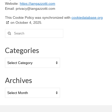
Website:
https://iangazzotti.com
Email:
privacy@
iangazzotti.com
This Cookie Policy was synchronized with
cookiedatabase.org
on October 4, 2025.
Search
for:
Categories
Categories
Archives
Archives