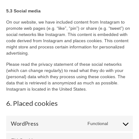
5.3 Social media
On our website, we have included content from Instagram to
promote web pages (e.g. “like”, “pin”) or share (e.g. “tweet”) on
social networks like Instagram. This content is embedded with
code derived from Instagram and places cookies. This content
might store and process certain information for personalized
advertising.
Please read the privacy statement of these social networks
(which can change regularly) to read what they do with your
(personal) data which they process using these cookies. The
data that is retrieved is anonymized as much as possible.
Instagram is located in the United States.
6. Placed cookies
WordPress
Functional
Consent
to
service