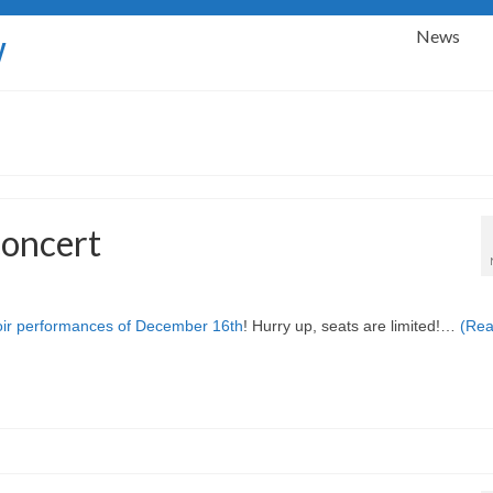
News
y
concert
ir performances of December 16th
! Hurry up, seats are limited!…
(Re