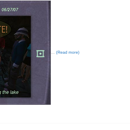
…
(Read more)