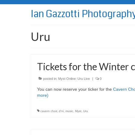
Ian Gazzotti Photograph
Uru
Tickets for the Winter 
posted in:
Myst Online: Uru Live
|
0
You can now reserve your ticker for the
Cavern Cho
more)
cavern choir
,
d'ni
,
music
,
Myst
,
Uru