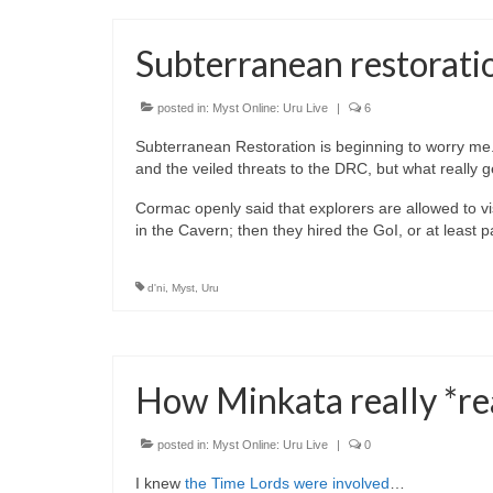
Subterranean restoratio
posted in:
Myst Online: Uru Live
|
6
Subterranean Restoration is beginning to worry me. W
and the veiled threats to the DRC, but what really 
Cormac openly said that explorers are allowed to visit
in the Cavern; then they hired the GoI, or at least 
d'ni
,
Myst
,
Uru
How Minkata really *re
posted in:
Myst Online: Uru Live
|
0
I knew
the Time Lords were involved
…