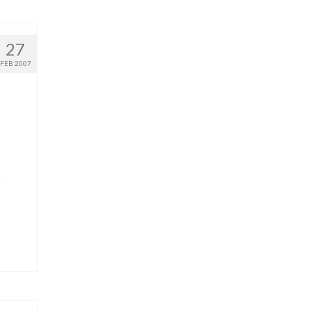
27
FEB 2007
e