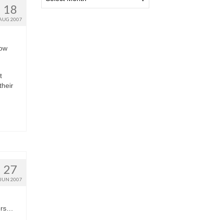
18
AUG 2007
how
t
their
27
JUN 2007
ners…