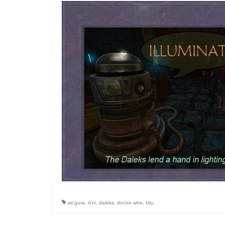
ae'gura
,
d'ni
,
daleks
,
doctor who
,
Uru