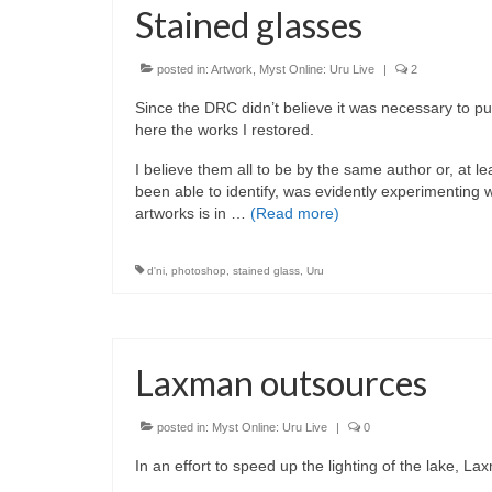
Stained glasses
posted in:
Artwork
,
Myst Online: Uru Live
|
2
Since the DRC didn’t believe it was necessary to put
here the works I restored.
I believe them all to be by the same author or, at 
been able to identify, was evidently experimenting wit
artworks is in …
(Read more)
d'ni
,
photoshop
,
stained glass
,
Uru
Laxman outsources
posted in:
Myst Online: Uru Live
|
0
In an effort to speed up the lighting of the lake, 