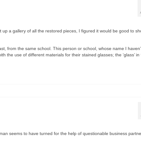
 up a gallery of all the restored pieces, I figured it would be good to s
least, from the same school. This person or school, whose name I haven’
h the use of different materials for their stained glasses; the ‘glass’ in 
Laxman seems to have turned for the help of questionable business part