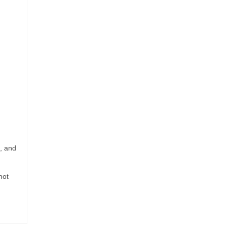
d, and
not