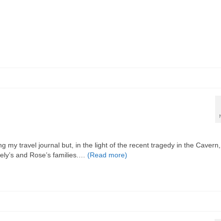
 my travel journal but, in the light of the recent tragedy in the Cavern, I
eely’s and Rose’s families.…
(Read more)