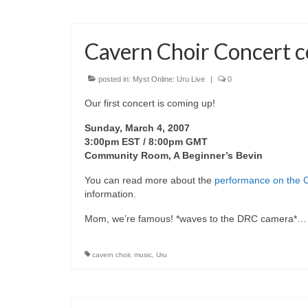
Cavern Choir Concert 
posted in:
Myst Online: Uru Live
|
0
Our first concert is coming up!
Sunday, March 4, 2007
3:00pm EST / 8:00pm GMT
Community Room, A Beginner’s Bevin
You can read more about the
performance on the C
information.
Mom, we’re famous! *waves to the DRC camera*
cavern choir
,
music
,
Uru