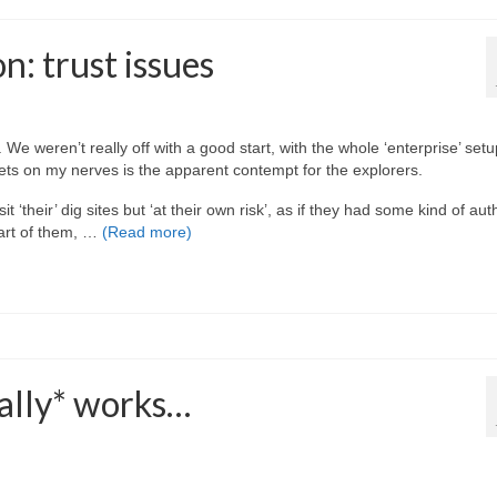
n: trust issues
e weren’t really off with a good start, with the whole ‘enterprise’ setu
gets on my nerves is the apparent contempt for the explorers.
 ‘their’ dig sites but ‘at their own risk’, as if they had some kind of aut
part of them, …
(Read more)
ally* works…