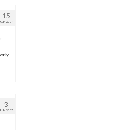
15
JUN 2007
p
hority
3
JUN 2007