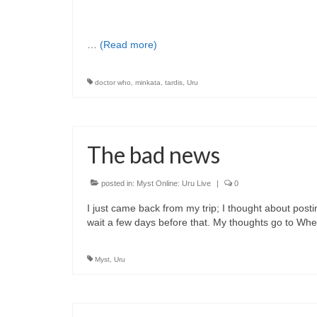
…
(Read more)
doctor who
,
minkata
,
tardis
,
Uru
The bad news
posted in:
Myst Online: Uru Live
|
0
I just came back from my trip; I thought about posting
wait a few days before that. My thoughts go to Wh
Myst
,
Uru