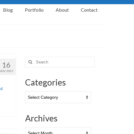
Blog
Portfolio
About
Contact
Search
16
for:
NOV 2007
Categories
ad
Categories
Archives
Archives