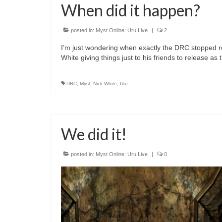
When did it happen?
posted in:
Myst Online: Uru Live
|
2
I’m just wondering when exactly the DRC stopped rel
White giving things just to his friends to release as
DRC
,
Myst
,
Nick White
,
Uru
We did it!
posted in:
Myst Online: Uru Live
|
0