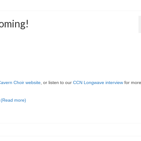
coming!
avern Choir website
, or listen to our
CCN Longwave interview
for mor
…
(Read more)