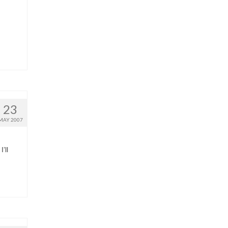
23
MAY 2007
’ll