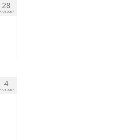
28
MAR 2007
4
MAR 2007