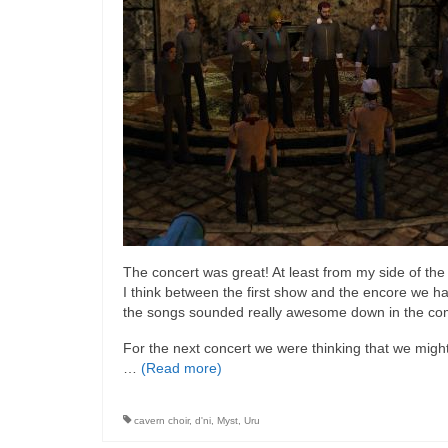
The concert was great! At least from my side of th
I think between the first show and the encore we ha
the songs sounded really awesome down in the com
For the next concert we were thinking that we migh
…
(Read more)
cavern choir
,
d'ni
,
Myst
,
Uru