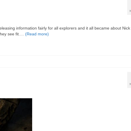
easing information fairly for all explorers and it all became about Nick
 they see fit.…
(Read more)