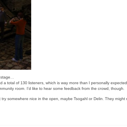
e stage…
d a total of 130 listeners, which is way more than I personally expecte
munity room. I’d like to hear some feedback from the crowd, though.
t try somewhere nice in the open, maybe Tsogahl or Delin. They might 