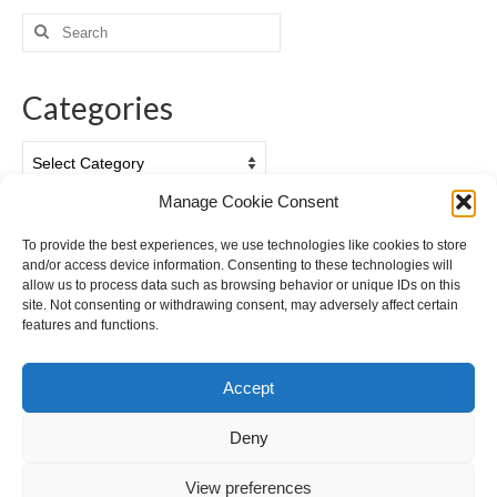
Search
for:
Categories
Categories
Manage Cookie Consent
Archives
To provide the best experiences, we use technologies like cookies to store
and/or access device information. Consenting to these technologies will
Archives
allow us to process data such as browsing behavior or unique IDs on this
site. Not consenting or withdrawing consent, may adversely affect certain
features and functions.
Accept
Deny
View preferences
Cookie Policy (EU)
Privacy Policy