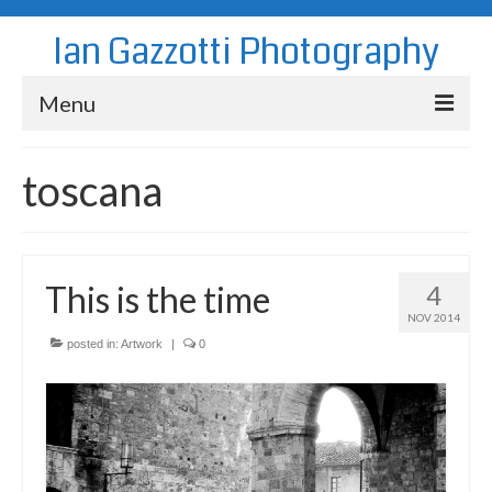
Ian Gazzotti Photography
Menu
News
toscana
Blog
Portfolio
This is the time
4
About
NOV 2014
Contact
posted in:
Artwork
|
0