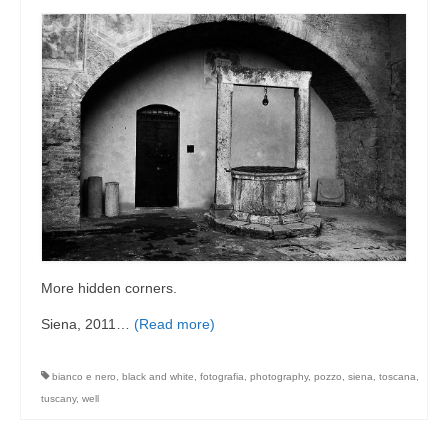
More hidden corners.
Siena, 2011…
(Read more)
bianco e nero
,
black and white
,
fotografia
,
photography
,
pozzo
,
siena
,
toscana
,
tuscany
,
well