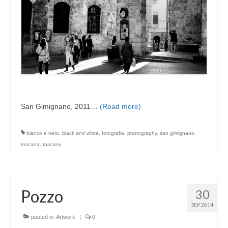
San Gimignano, 2011…
(Read more)
bianco e nero
,
black and white
,
fotografia
,
photography
,
san gimignano
,
toscana
,
tuscany
Pozzo
30
SEP 2014
posted in:
Artwork
|
0