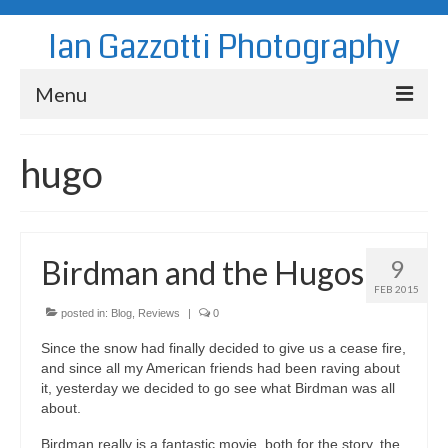
Ian Gazzotti Photography
Menu
News
hugo
Blog
Portfolio
Birdman and the Hugos
9
About
FEB 2015
Contact
posted in:
Blog
,
Reviews
|
0
Since the snow had finally decided to give us a cease fire,
and since all my American friends had been raving about
it, yesterday we decided to go see what Birdman was all
about.
Birdman really is a fantastic movie, both for the story, the