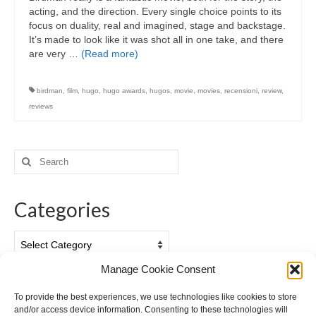
acting, and the direction. Every single choice points to its
focus on duality, real and imagined, stage and backstage.
It’s made to look like it was shot all in one take, and there
are very …
(Read more)
birdman
,
film
,
hugo
,
hugo awards
,
hugos
,
movie
,
movies
,
recensioni
,
review
,
reviews
Search
for:
Categories
Categories
Manage Cookie Consent
Archives
To provide the best experiences, we use technologies like cookies to store
and/or access device information. Consenting to these technologies will