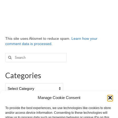
This site uses Akismet to reduce spam.
Learn how your
comment data is processed.
Search
for:
Categories
Categories
Manage Cookie Consent
Archives
To provide the best experiences, we use technologies like cookies to store
and/or access device information. Consenting to these technologies will
Archives
allow us to process data such as browsing behavior or unique IDs on this