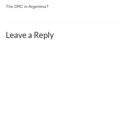
The DRC in Argentina?
Leave a Reply