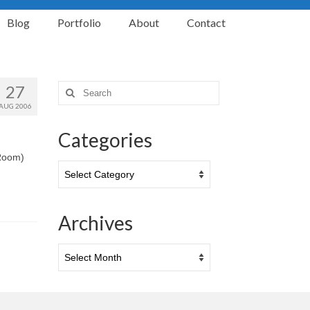
Blog
Portfolio
About
Contact
27
Search
for:
AUG 2006
Categories
 Room)
Categories
Archives
Archives