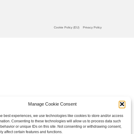
Cookie Policy (EU)
Privacy Policy
Manage Cookie Consent
he best experiences, we use technologies like cookies to store and/or access
mation. Consenting to these technologies will allow us to process data such
behavior or unique IDs on this site. Not consenting or withdrawing consent,
y affect certain features and functions.