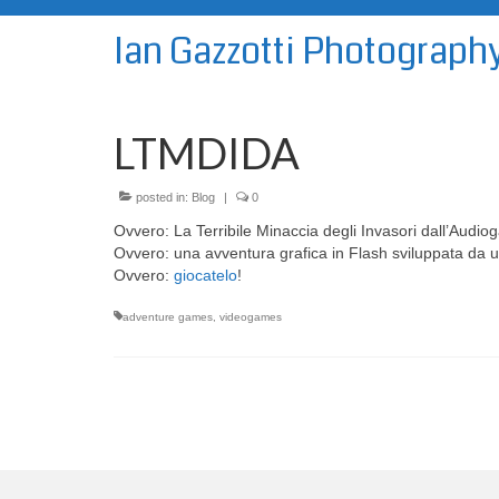
Ian Gazzotti Photograph
LTMDIDA
posted in:
Blog
|
0
Ovvero: La Terribile Minaccia degli Invasori dall’Audiog
Ovvero: una avventura grafica in Flash sviluppata da u
Ovvero:
giocatelo
!
adventure games
,
videogames