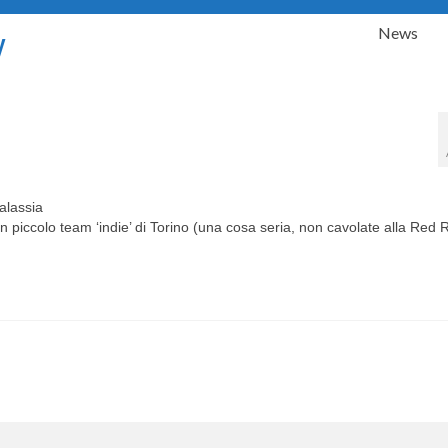
News
y
alassia
n piccolo team ‘indie’ di Torino (una cosa seria, non cavolate alla Red