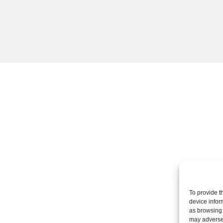
To provide t
device infor
as browsing 
may adversel