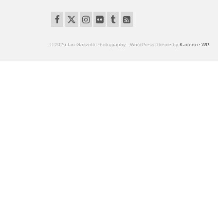
© 2026 Ian Gazzotti Photography - WordPress Theme by
Kadence WP