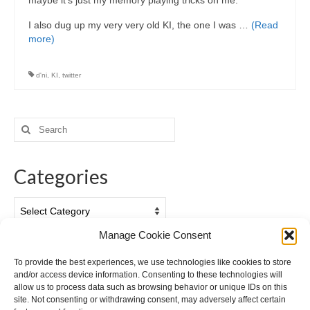
maybe it’s just my memory playing tricks on me.
I also dug up my very very old KI, the one I was …
(Read
more)
d'ni
,
KI
,
twitter
Search
for:
Categories
Categories
Manage Cookie Consent
Archives
To provide the best experiences, we use technologies like cookies to store
and/or access device information. Consenting to these technologies will
Archives
allow us to process data such as browsing behavior or unique IDs on this
site. Not consenting or withdrawing consent, may adversely affect certain