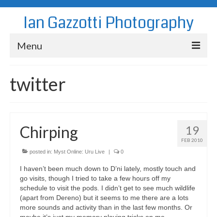
Ian Gazzotti Photography
Menu
News
twitter
Blog
Portfolio
Chirping
19
About
FEB 2010
Contact
posted in:
Myst Online: Uru Live
|
0
I haven’t been much down to D’ni lately, mostly touch and
go visits, though I tried to take a few hours off my
schedule to visit the pods. I didn’t get to see much wildlife
(apart from Dereno) but it seems to me there are a lots
more sounds and activity than in the last few months. Or