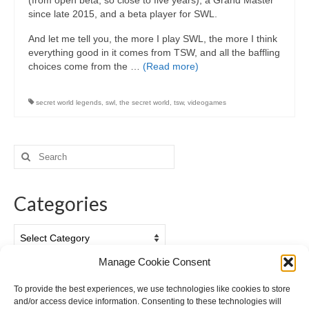
(from open beta, so close to five years), a Grand Master
since late 2015, and a beta player for SWL.
And let me tell you, the more I play SWL, the more I think
everything good in it comes from TSW, and all the baffling
choices come from the …
(Read more)
secret world legends
,
swl
,
the secret world
,
tsw
,
videogames
Search
for:
Categories
Categories
Manage Cookie Consent
Archives
To provide the best experiences, we use technologies like cookies to store
and/or access device information. Consenting to these technologies will