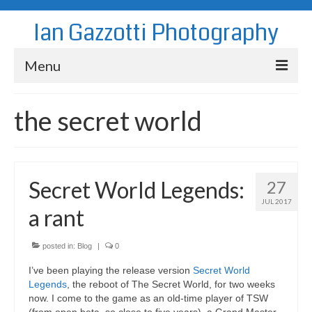
Ian Gazzotti Photography
Menu
News
the secret world
Blog
Portfolio
Secret World Legends:
27
About
JUL 2017
a rant
Contact
posted in:
Blog
|
0
I’ve been playing the release version
Secret World
Legends
, the reboot of The Secret World, for two weeks
now. I come to the game as an old-time player of TSW