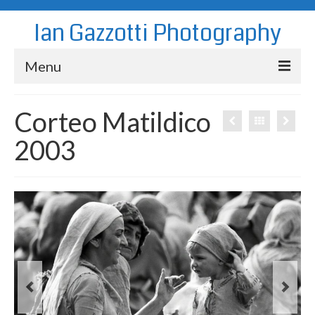
Ian Gazzotti Photography
Menu
News
Corteo Matildico
Blog
2003
Portfolio
About
Contact