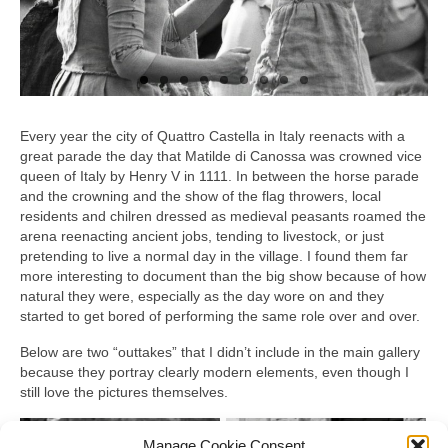
Every year the city of Quattro Castella in Italy reenacts with a
great parade the day that Matilde di Canossa was crowned vice
queen of Italy by Henry V in 1111. In between the horse parade
and the crowning and the show of the flag throwers, local
residents and chilren dressed as medieval peasants roamed the
arena reenacting ancient jobs, tending to livestock, or just
pretending to live a normal day in the village. I found them far
more interesting to document than the big show because of how
natural they were, especially as the day wore on and they
started to get bored of performing the same role over and over.
Below are two “outtakes” that I didn’t include in the main gallery
because they portray clearly modern elements, even though I
still love the pictures themselves.
Manage Cookie Consent