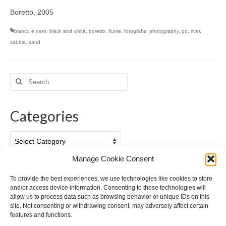
Boretto, 2005
bianco e nero
,
black and white
,
boretto
,
fiume
,
fotografia
,
photography
,
po
,
river
,
sabbia
,
sand
Search
for:
Categories
Categories
Manage Cookie Consent
Archives
To provide the best experiences, we use technologies like cookies to store
and/or access device information. Consenting to these technologies will
Archives
allow us to process data such as browsing behavior or unique IDs on this
site. Not consenting or withdrawing consent, may adversely affect certain
features and functions.