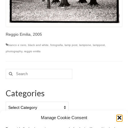
Reggio Emilia, 2005
bianco e nero
,
black and white
,
fotografia
,
lamp post
,
lampione
,
lamppost
,
photography
,
reggio emilia
Search
for:
Categories
Categories
Manage Cookie Consent
Archives