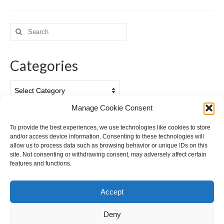
Search
for:
Categories
Categories
Manage Cookie Consent
Archives
To provide the best experiences, we use technologies like cookies to store
and/or access device information. Consenting to these technologies will
Archives
allow us to process data such as browsing behavior or unique IDs on this
site. Not consenting or withdrawing consent, may adversely affect certain
features and functions.
Accept
Deny