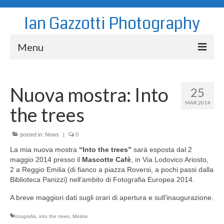
Ian Gazzotti Photography
Menu
News
Nuova mostra: Into
25
Blog
MAR 2014
the trees
Portfolio
About
posted in:
News
|
0
La mia nuova mostra
“Into the trees”
sarà esposta dal 2
Contact
maggio 2014 presso il
Mascotte Cafè
, in Via Lodovico Ariosto,
2 a Reggio Emilia (di fianco a piazza Roversi, a pochi passi dalla
Biblioteca Panizzi) nell’ambito di Fotografia Europea 2014.
A breve maggiori dati sugli orari di apertura e sull’inaugurazione.
fotografia
,
into the trees
,
Mostre