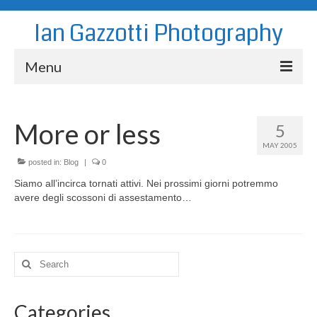
Ian Gazzotti Photography
Menu
News
More or less
5
Blog
MAY 2005
Portfolio
posted in:
Blog
|
0
Siamo all’incirca tornati attivi. Nei prossimi giorni potremmo
About
avere degli scossoni di assestamento…
Contact
Search
for:
Categories