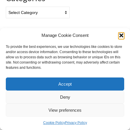
Categories
Archives
Manage Cookie Consent
Archives
To provide the best experiences, we use technologies like cookies to store
and/or access device information. Consenting to these technologies will
allow us to process data such as browsing behavior or unique IDs on this
site. Not consenting or withdrawing consent, may adversely affect certain
features and functions.
Accept
Privacy & Cookies: This site uses cookies. By continuing to use this
website, you agree to their use.
Deny
Cookie Policy (EU)
Privacy Policy
To find out more, including how to control cookies, see here:
Cookie
Policy
© 2026 Ian Gazzotti Photography - WordPress Theme by
Kadence WP
View preferences
Cookie Policy
Privacy Policy