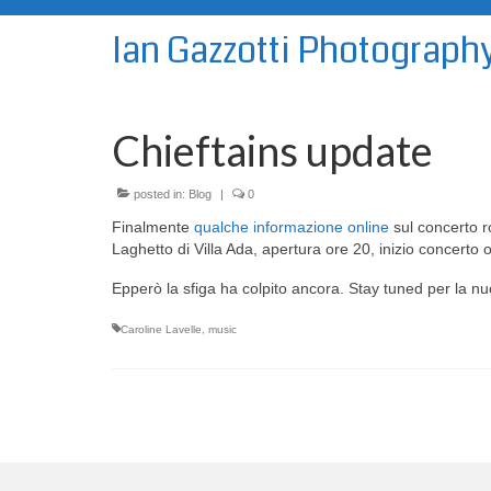
Ian Gazzotti Photograph
Chieftains update
posted in:
Blog
|
0
Finalmente
qualche informazione online
sul concerto
Laghetto di Villa Ada, apertura ore 20, inizio concerto 
Epperò la sfiga ha colpito ancora. Stay tuned per la n
Caroline Lavelle
,
music