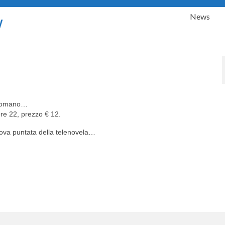
News
y
 romano…
ore 22, prezzo € 12.
uova puntata della telenovela…