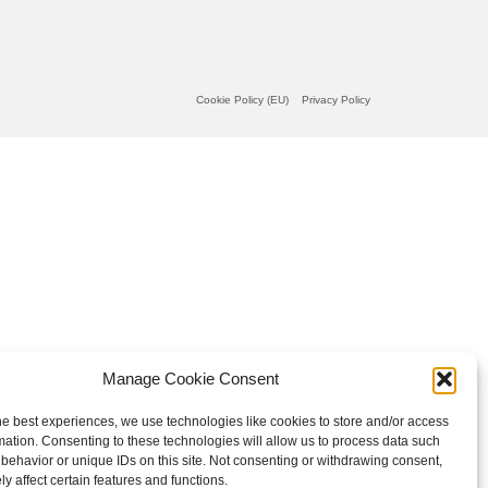
Cookie Policy (EU)
Privacy Policy
Manage Cookie Consent
he best experiences, we use technologies like cookies to store and/or access
mation. Consenting to these technologies will allow us to process data such
behavior or unique IDs on this site. Not consenting or withdrawing consent,
y affect certain features and functions.