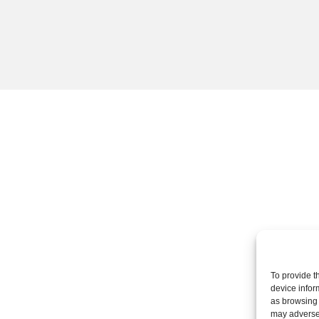
To provide t
device infor
as browsing 
may adversel