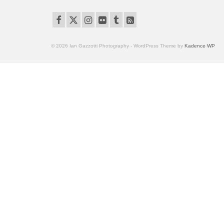
© 2026 Ian Gazzotti Photography - WordPress Theme by
Kadence WP