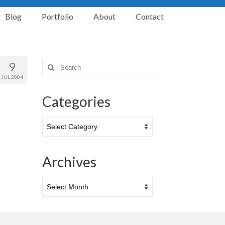
Blog
Portfolio
About
Contact
9
Search
for:
JUL 2004
Categories
Categories
Archives
Archives