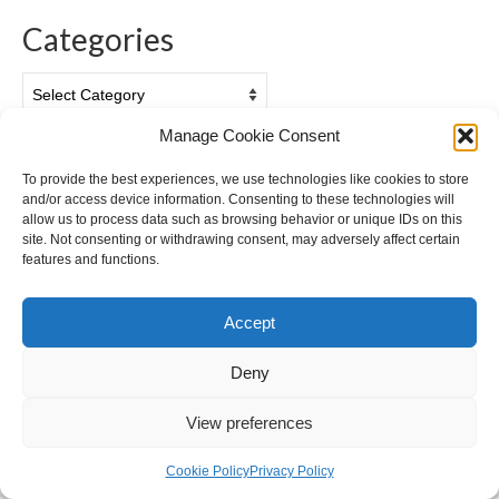
Categories
Categories
Manage Cookie Consent
Archives
To provide the best experiences, we use technologies like cookies to store
and/or access device information. Consenting to these technologies will
Archives
allow us to process data such as browsing behavior or unique IDs on this
site. Not consenting or withdrawing consent, may adversely affect certain
features and functions.
Accept
Privacy & Cookies: This site uses cookies. By continuing to use this
website, you agree to their use.
Deny
To find out more, including how to control cookies, see here:
Cookie
Policy
View preferences
Cookie Policy (EU)
Privacy Policy
© 2026 Ian Gazzotti Photography - WordPress Theme by
Kadence WP
Cookie Policy
Privacy Policy