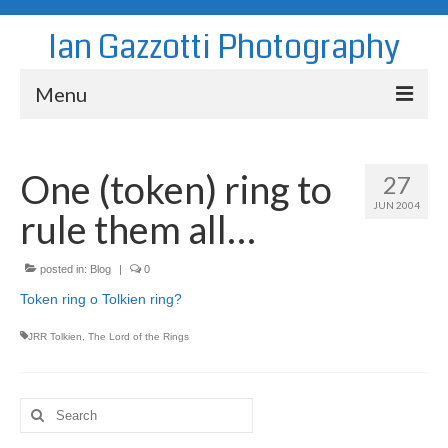
Ian Gazzotti Photography
Menu
News
One (token) ring to
27
Blog
JUN 2004
rule them all…
Portfolio
About
posted in:
Blog
|
0
Token ring o Tolkien ring?
Contact
JRR Tolkien
,
The Lord of the Rings
Search
for: