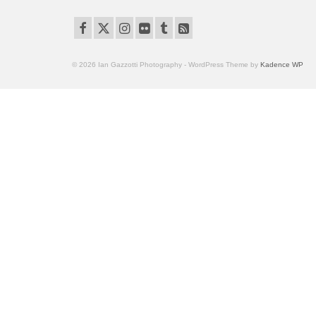
© 2026 Ian Gazzotti Photography - WordPress Theme by
Kadence WP