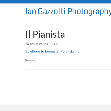
Ian Gazzotti Photograph
Il Pianista
posted in:
Blog
|
0
Spielberg fu buonista
,
Polansky no
.
movies