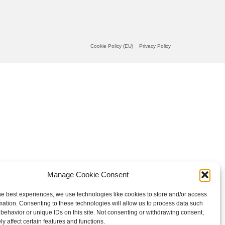
Cookie Policy (EU)
Privacy Policy
Manage Cookie Consent
he best experiences, we use technologies like cookies to store and/or access
mation. Consenting to these technologies will allow us to process data such
behavior or unique IDs on this site. Not consenting or withdrawing consent,
y affect certain features and functions.