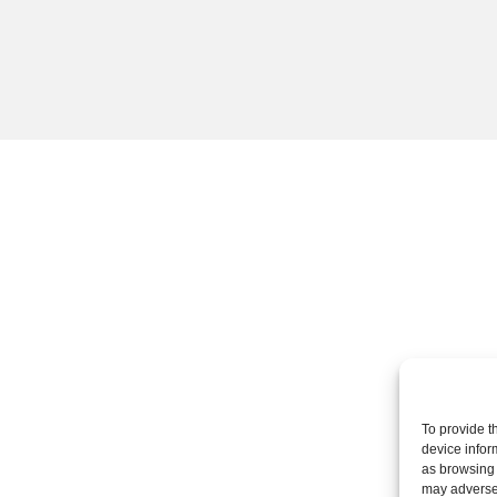
To provide t
device infor
as browsing 
may adversel