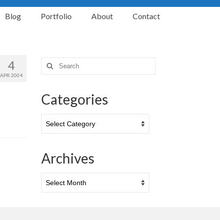
Blog
Portfolio
About
Contact
4
Search
for:
APR 2004
Categories
Categories
Archives
Archives