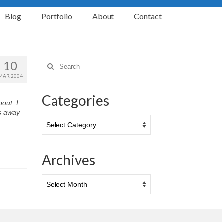
Blog
Portfolio
About
Contact
10
Search
for:
MAR 2004
Categories
out. I
s away
Categories
Archives
Archives