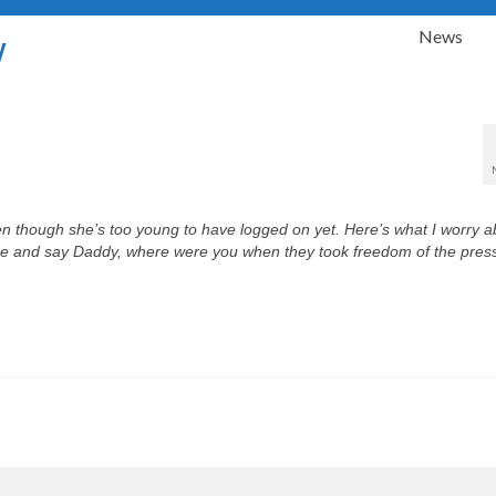
News
y
ven though she’s too young to have logged on yet. Here’s what I worry ab
 me and say
Daddy, where were you when they took freedom of the pres