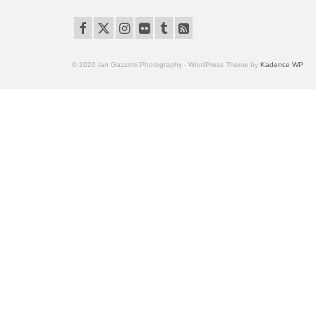
© 2026 Ian Gazzotti Photography - WordPress Theme by
Kadence WP