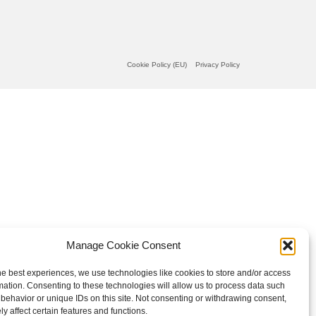
Cookie Policy (EU)
Privacy Policy
Manage Cookie Consent
he best experiences, we use technologies like cookies to store and/or access
mation. Consenting to these technologies will allow us to process data such
behavior or unique IDs on this site. Not consenting or withdrawing consent,
y affect certain features and functions.