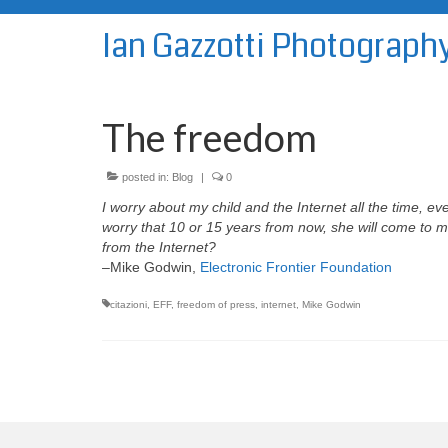
Ian Gazzotti Photograph
The freedom
posted in:
Blog
|
0
I worry about my child and the Internet all the time, e
worry that 10 or 15 years from now, she will come to
from the Internet?
–Mike Godwin,
Electronic Frontier Foundation
citazioni
,
EFF
,
freedom of press
,
internet
,
Mike Godwin