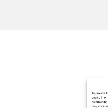
To provide t
device infor
as browsing 
may adversel