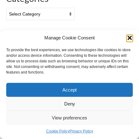
Categories
Archives
Manage Cookie Consent
Archives
To provide the best experiences, we use technologies like cookies to store
and/or access device information. Consenting to these technologies will
allow us to process data such as browsing behavior or unique IDs on this
site. Not consenting or withdrawing consent, may adversely affect certain
features and functions.
Accept
Privacy & Cookies: This site uses cookies. By continuing to use this
website, you agree to their use.
Deny
Cookie Policy (EU)
Privacy Policy
To find out more, including how to control cookies, see here:
Cookie
Policy
© 2026 Ian Gazzotti Photography - WordPress Theme by
Kadence WP
View preferences
Cookie Policy
Privacy Policy