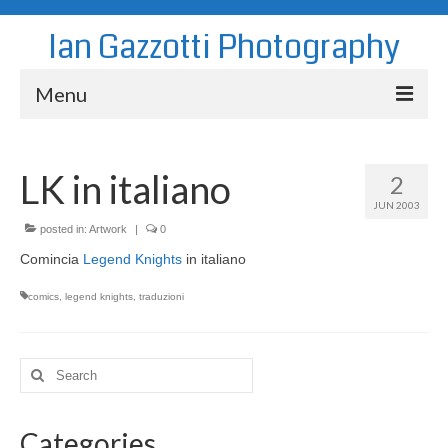
Ian Gazzotti Photography
Menu
News
LK in italiano
2
Blog
JUN 2003
Portfolio
posted in:
Artwork
|
0
Comincia
Legend Knights
in italiano
About
comics
,
legend knights
,
traduzioni
Contact
Search
for:
Categories