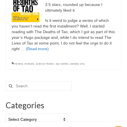
3.5 stars, rounded up because I
ultimately liked it.
Is it weird to judge a series of which
you haven’t read the first installment? Well, I started
reading with The Deaths of Tao, which I got as part of this
year’s Hugo package and, while I do intend to read The
Lives of Tao at some point, I do not feel the urge to do it
right
…
(Read more)
review
,
reviews
,
science fiction
,
tao series
,
wesley chu
Search
for:
Categories
Categories