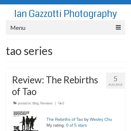
Ian Gazzotti Photography
Menu
News
tao series
Blog
Portfolio
Review: The Rebirths
5
About
AUG 2015
of Tao
Contact
posted in:
Blog
,
Reviews
|
0
The Rebirths of Tao
by
Wesley Chu
My rating:
0 of 5 stars