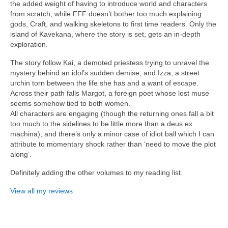
the added weight of having to introduce world and characters
from scratch, while FFF doesn’t bother too much explaining
gods, Craft, and walking skeletons to first time readers. Only the
island of Kavekana, where the story is set, gets an in-depth
exploration.
The story follow Kai, a demoted priestess trying to unravel the
mystery behind an idol’s sudden demise; and Izza, a street
urchin torn between the life she has and a want of escape.
Across their path falls Margot, a foreign poet whose lost muse
seems somehow tied to both women.
All characters are engaging (though the returning ones fall a bit
too much to the sidelines to be little more than a deus ex
machina), and there’s only a minor case of idiot ball which I can
attribute to momentary shock rather than ‘need to move the plot
along’.
Definitely adding the other volumes to my reading list.
View all my reviews