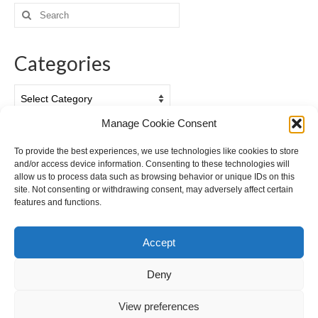
Search
for:
Categories
Categories
Manage Cookie Consent
Archives
To provide the best experiences, we use technologies like cookies to store
and/or access device information. Consenting to these technologies will
Archives
allow us to process data such as browsing behavior or unique IDs on this
site. Not consenting or withdrawing consent, may adversely affect certain
features and functions.
Accept
Deny
View preferences
Cookie Policy (EU)
Privacy Policy