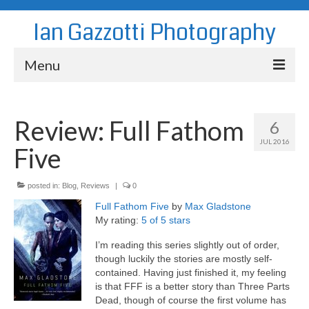
Ian Gazzotti Photography
Menu
News
Review: Full Fathom
6
Blog
JUL 2016
Five
Portfolio
About
posted in:
Blog
,
Reviews
|
0
Full Fathom Five
by
Max Gladstone
Contact
My rating:
5 of 5 stars
I’m reading this series slightly out of order,
though luckily the stories are mostly self-
contained. Having just finished it, my feeling
is that FFF is a better story than Three Parts
Dead, though of course the first volume has